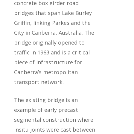
concrete box girder road
bridges that span Lake Burley
Griffin, linking Parkes and the
City in Canberra, Australia. The
bridge originally opened to
traffic in 1963 and is a critical
piece of infrastructure for
Canberra’s metropolitan
transport network.
The existing bridge is an
example of early precast
segmental construction where
insitu joints were cast between