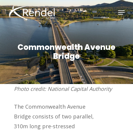
Skip
Menu
to
Close
main
Menu
content
Commonwealth Avenue
Bridge
Photo credit: National Capital Authority
The Commonwealth Avenue
Bridge consists of two parallel,
310m long pre-stressed