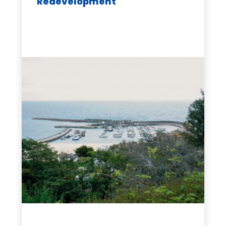
Redevelopment