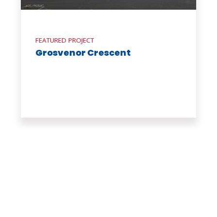
FEATURED PROJECT
Grosvenor Crescent