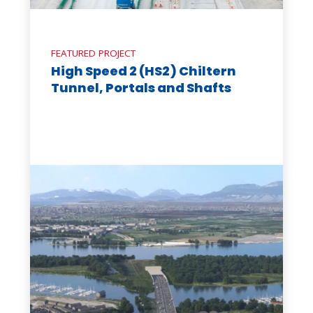
FEATURED PROJECT
High Speed 2 (HS2) Chiltern
Tunnel, Portals and Shafts