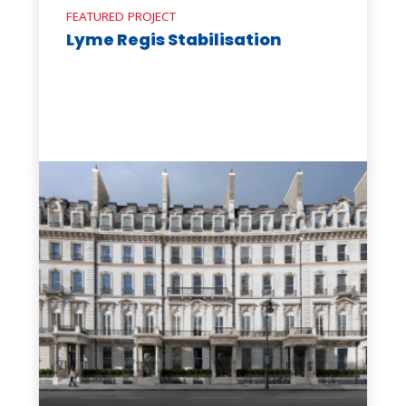
FEATURED PROJECT
Lyme Regis Stabilisation