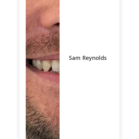
Sam Reynolds