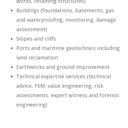
works, retaining structures)
Buildings (foundations, basements, gas
and waterproofing, monitoring, damage
assessment)
Slopes and cliffs
Ports and maritime geotechnics including
land reclamation
Earthworks and ground improvement
Technical expertise services (technical
advice, FEM, value engineering, risk
assessments, expert witness and forensic
engineering)