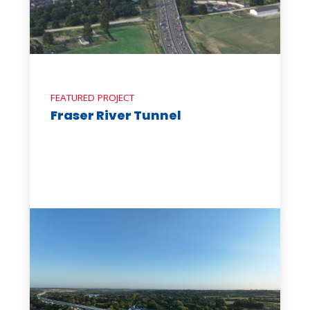
FEATURED PROJECT
Fraser River Tunnel