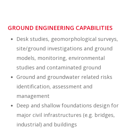
GROUND ENGINEERING CAPABILITIES
Desk studies, geomorphological surveys,
site/ground investigations and ground
models, monitoring, environmental
studies and contaminated ground
Ground and groundwater related risks
identification, assessment and
management
Deep and shallow foundations design for
major civil infrastructures (e.g. bridges,
industrial) and buildings