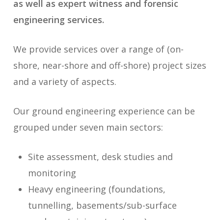
as well as expert witness and forensic
engineering services.
We provide services over a range of (on-
shore, near-shore and off-shore) project sizes
and a variety of aspects.
Our ground engineering experience can be
grouped under seven main sectors:
Site assessment, desk studies and
monitoring
Heavy engineering (foundations,
tunnelling, basements/sub-surface