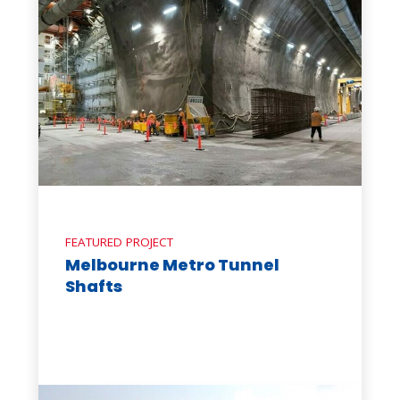
FEATURED PROJECT
Melbourne Metro Tunnel
Shafts