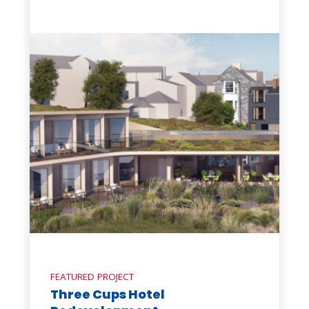
FEATURED PROJECT
Three Cups Hotel