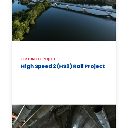
FEATURED PROJECT
High Speed 2 (HS2) Rail Project