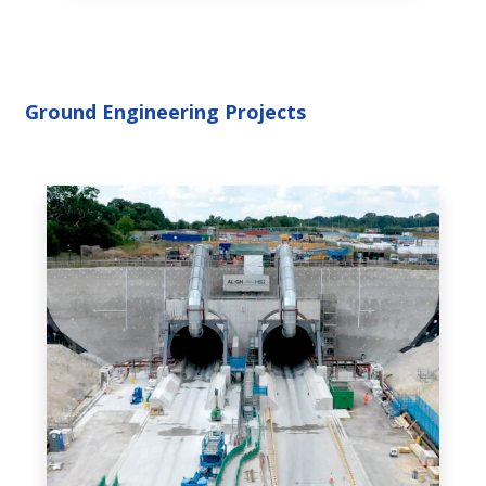
Ground Engineering Projects