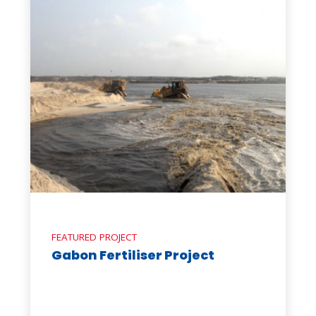
FEATURED PROJECT
Gabon Fertiliser Project