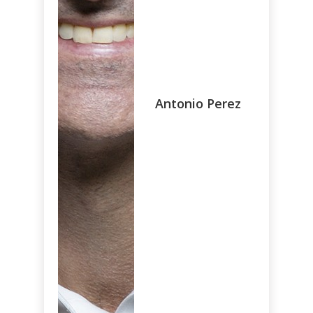
Antonio Perez