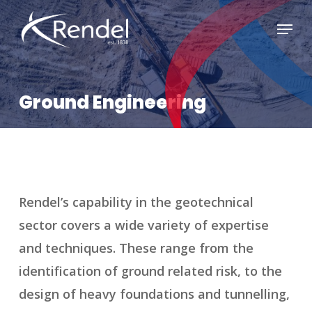
Skip
Menu
to
Close
main
Menu
content
Ground Engineering
Rendel’s capability in the geotechnical
sector covers a wide variety of expertise
and techniques. These range from the
identification of ground related risk, to the
design of heavy foundations and tunnelling,