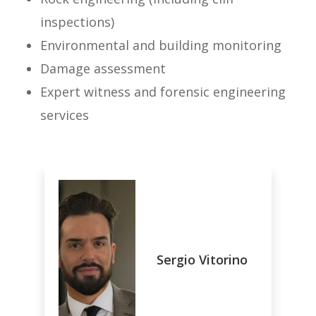
inspections)
Environmental and building monitoring
Damage assessment
Expert witness and forensic engineering
services
Sergio Vitorino