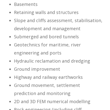
Basements
Retaining walls and structures
Slope and cliffs assessment, stabilisation,
development and management
Submerged and bored tunnels
Geotechnics for maritime, river
engineering and ports
Hydraulic reclamation and dredging
Ground improvement
Highway and railway earthworks
Ground movement, settlement
prediction and monitoring
2D and 3D FEM numerical modelling
Rock engineering (including cliff