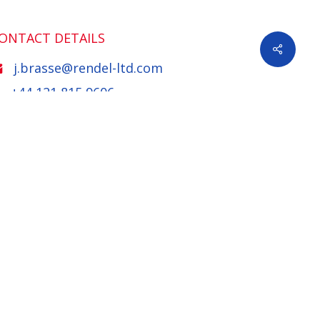
ONTACT DETAILS
Share
j.brasse@rendel-ltd.com
+44 121 815 9606
XPERTISE
nfrastructure
Bridges and Structures