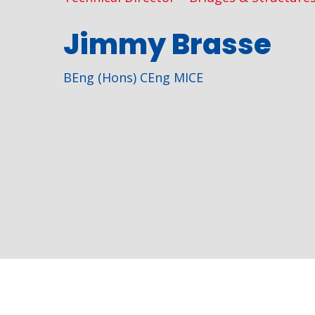
Jimmy Brasse
BEng (Hons) CEng MICE