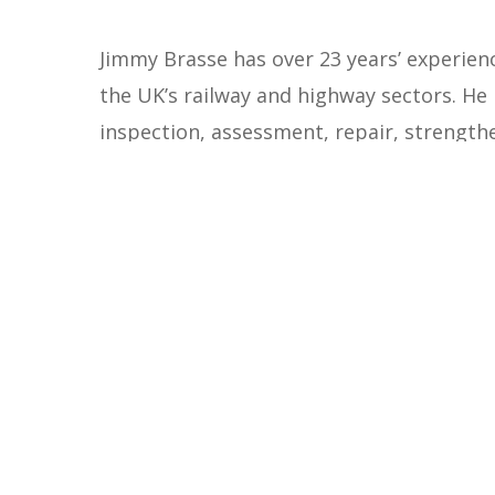
Jimmy Brasse has over 23 years’ experienc
the UK’s railway and highway sectors. He 
inspection, assessment, repair, strength
alongside significant experience in rail 
the design of temporary works, metros, re
Jimmy also has a strong background in 
Jimmy is currently Team Leader of Rendel
business development activities for the 
Group’s ‘Scientific and Technical Directi
structures. The DST brings together spec
to share knowledge, promote best practic