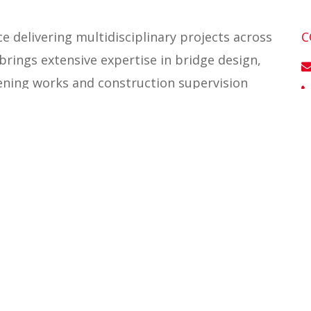
e delivering multidisciplinary projects across
C
brings extensive expertise in bridge design,
ening works and construction supervision
possessions, site investigation management and
taining walls, foundations and lift shafts.
E
both project and design management.
I
’s Bridges and Structures team and leads
UK bridges market. He also chairs the Ingerop
on’ (DST) Committee for bridges and major
ialists from across the global Ingerop Group
e and strengthen technical collaboration.