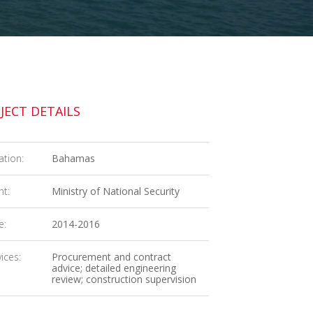
JECT DETAILS
ation:
Bahamas
nt:
Ministry of National Security
e:
2014-2016
ices:
Procurement and contract
advice; detailed engineering
review; construction supervision