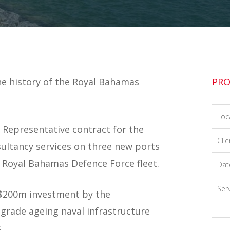
he history of the Royal Bahamas
PRO
Loc
Representative contract for the
Clie
sultancy services on three new ports
 Royal Bahamas Defence Force fleet.
Dat
Serv
S$200m investment by the
rade ageing naval infrastructure
.