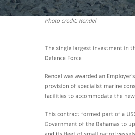
Photo credit: Rendel
The single largest investment in t
Defence Force
Rendel was awarded an Employer’s 
provision of specialist marine con
facilities to accommodate the new
This contract formed part of a U
Government of the Bahamas to upg
and its fleet of small patrol vessels