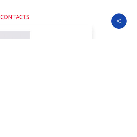
 CONTACTS
Share