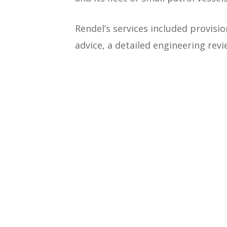
Rendel’s services included provis
advice, a detailed engineering rev
Work commenced in June 2014. The
largely be carried out in the Bah
engineers on site during the const
Works included the construction of
defences and associated infrastru
with Paul E Hanna & Associates, b
a relationship that spans 20 years.
+