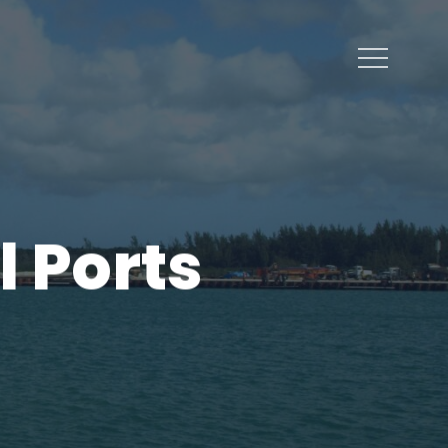
Menu
 Ports