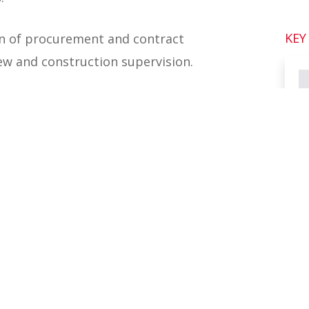
KEY
ion of procurement and contract
iew and construction supervision.
 detailed engineering review was
amas, with two permanent resident
ruction supervision phase.
 three small ports, sea walls, sea
cture. Rendel worked in partnership
ased in Nassau, Bahamas, continuing