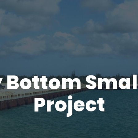
 Bottom Small
Project