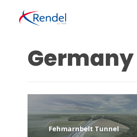
Skip
to
main
content
Germany
Fehmarnbelt Tunnel