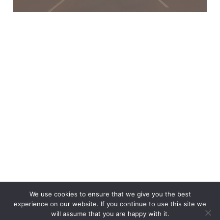
x-
linkedin
We use cookies to ensure that we give you the best
twitter
experience on our website. If you continue to use this site we
will assume that you are happy with it.