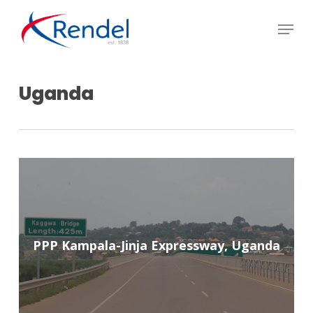
Skip
Menu
to
Close
main
Menu
content
Uganda
PPP Kampala-Jinja Expressway, Uganda