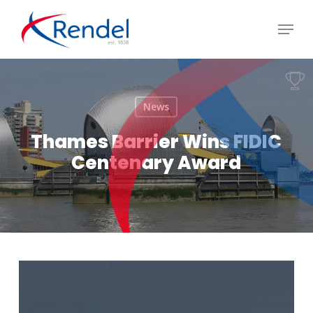
Skip
Menu
to
Close
main
Menu
content
News
Thames Barrier Wins FIDIC
Centenary Award